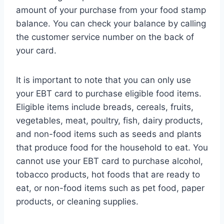
amount of your purchase from your food stamp
balance. You can check your balance by calling
the customer service number on the back of
your card.
It is important to note that you can only use
your EBT card to purchase eligible food items.
Eligible items include breads, cereals, fruits,
vegetables, meat, poultry, fish, dairy products,
and non-food items such as seeds and plants
that produce food for the household to eat. You
cannot use your EBT card to purchase alcohol,
tobacco products, hot foods that are ready to
eat, or non-food items such as pet food, paper
products, or cleaning supplies.