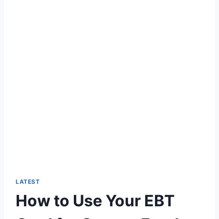
LATEST
How to Use Your EBT