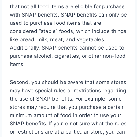
that not all food items are eligible for purchase
with SNAP benefits. SNAP benefits can only be
used to purchase food items that are
considered “staple” foods, which include things
like bread, milk, meat, and vegetables.
Additionally, SNAP benefits cannot be used to
purchase alcohol, cigarettes, or other non-food
items.
Second, you should be aware that some stores
may have special rules or restrictions regarding
the use of SNAP benefits. For example, some
stores may require that you purchase a certain
minimum amount of food in order to use your
SNAP benefits. If you’re not sure what the rules
or restrictions are at a particular store, you can