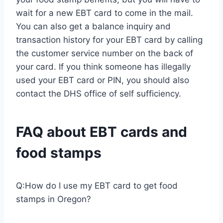
wait for a new EBT card to come in the mail.
You can also get a balance inquiry and
transaction history for your EBT card by calling
the customer service number on the back of
your card. If you think someone has illegally
used your EBT card or PIN, you should also
contact the DHS office of self sufficiency.
FAQ about EBT cards and
food stamps
Q:How do I use my EBT card to get food
stamps in Oregon?