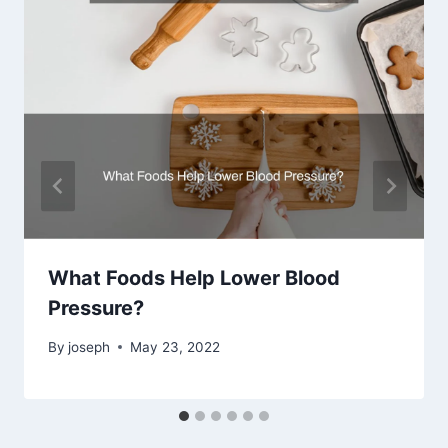
What Foods Help Lower Blood
Pressure?
By
joseph
May 23, 2022