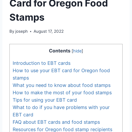
Card for Oregon Food
Stamps
By
joseph
August 17, 2022
Contents
[
hide
]
Introduction to EBT cards
How to use your EBT card for Oregon food
stamps
What you need to know about food stamps
How to make the most of your food stamps
Tips for using your EBT card
What to do if you have problems with your
EBT card
FAQ about EBT cards and food stamps
Resources for Oregon food stamp recipients