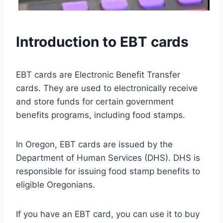
Introduction to EBT cards
EBT cards are Electronic Benefit Transfer
cards. They are used to electronically receive
and store funds for certain government
benefits programs, including food stamps.
In Oregon, EBT cards are issued by the
Department of Human Services (DHS). DHS is
responsible for issuing food stamp benefits to
eligible Oregonians.
If you have an EBT card, you can use it to buy