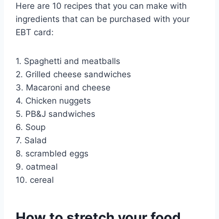
Here are 10 recipes that you can make with
ingredients that can be purchased with your
EBT card:
1. Spaghetti and meatballs
2. Grilled cheese sandwiches
3. Macaroni and cheese
4. Chicken nuggets
5. PB&J sandwiches
6. Soup
7. Salad
8. scrambled eggs
9. oatmeal
10. cereal
How to stretch your food