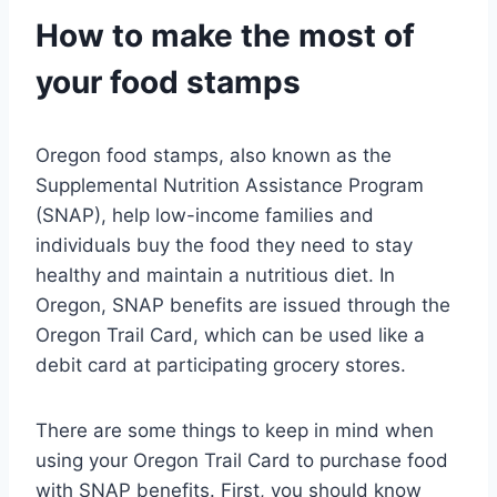
How to make the most of
your food stamps
Oregon food stamps, also known as the
Supplemental Nutrition Assistance Program
(SNAP), help low-income families and
individuals buy the food they need to stay
healthy and maintain a nutritious diet. In
Oregon, SNAP benefits are issued through the
Oregon Trail Card, which can be used like a
debit card at participating grocery stores.
There are some things to keep in mind when
using your Oregon Trail Card to purchase food
with SNAP benefits. First, you should know