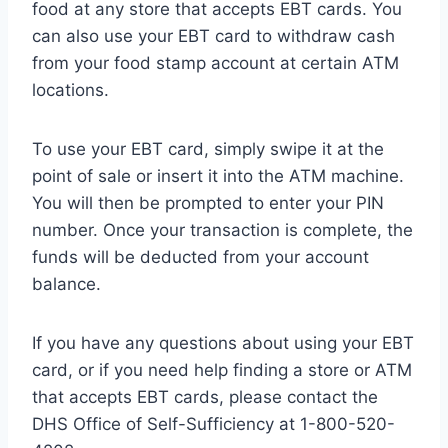
food at any store that accepts EBT cards. You
can also use your EBT card to withdraw cash
from your food stamp account at certain ATM
locations.
To use your EBT card, simply swipe it at the
point of sale or insert it into the ATM machine.
You will then be prompted to enter your PIN
number. Once your transaction is complete, the
funds will be deducted from your account
balance.
If you have any questions about using your EBT
card, or if you need help finding a store or ATM
that accepts EBT cards, please contact the
DHS Office of Self-Sufficiency at 1-800-520-