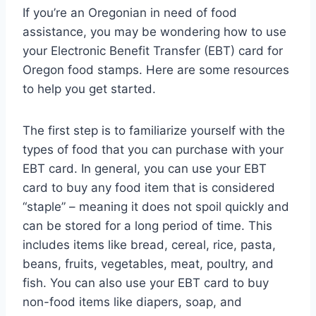
If you’re an Oregonian in need of food
assistance, you may be wondering how to use
your Electronic Benefit Transfer (EBT) card for
Oregon food stamps. Here are some resources
to help you get started.
The first step is to familiarize yourself with the
types of food that you can purchase with your
EBT card. In general, you can use your EBT
card to buy any food item that is considered
“staple” – meaning it does not spoil quickly and
can be stored for a long period of time. This
includes items like bread, cereal, rice, pasta,
beans, fruits, vegetables, meat, poultry, and
fish. You can also use your EBT card to buy
non-food items like diapers, soap, and