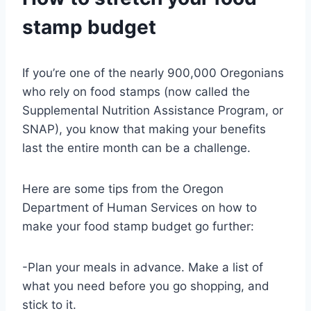
stamp budget
If you’re one of the nearly 900,000 Oregonians
who rely on food stamps (now called the
Supplemental Nutrition Assistance Program, or
SNAP), you know that making your benefits
last the entire month can be a challenge.
Here are some tips from the Oregon
Department of Human Services on how to
make your food stamp budget go further:
-Plan your meals in advance. Make a list of
what you need before you go shopping, and
stick to it.