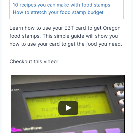
10 recipes you can make with food stamps
How to stretch your food stamp budget
Learn how to use your EBT card to get Oregon
food stamps. This simple guide will show you
how to use your card to get the food you need.
Checkout this video: