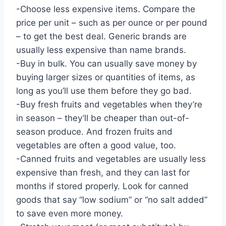
-Choose less expensive items. Compare the
price per unit – such as per ounce or per pound
– to get the best deal. Generic brands are
usually less expensive than name brands.
-Buy in bulk. You can usually save money by
buying larger sizes or quantities of items, as
long as you’ll use them before they go bad.
-Buy fresh fruits and vegetables when they’re
in season – they’ll be cheaper than out-of-
season produce. And frozen fruits and
vegetables are often a good value, too.
-Canned fruits and vegetables are usually less
expensive than fresh, and they can last for
months if stored properly. Look for canned
goods that say “low sodium” or “no salt added”
to save even more money.