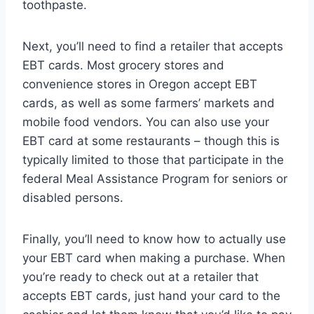
toothpaste.
Next, you’ll need to find a retailer that accepts
EBT cards. Most grocery stores and
convenience stores in Oregon accept EBT
cards, as well as some farmers’ markets and
mobile food vendors. You can also use your
EBT card at some restaurants – though this is
typically limited to those that participate in the
federal Meal Assistance Program for seniors or
disabled persons.
Finally, you’ll need to know how to actually use
your EBT card when making a purchase. When
you’re ready to check out at a retailer that
accepts EBT cards, just hand your card to the