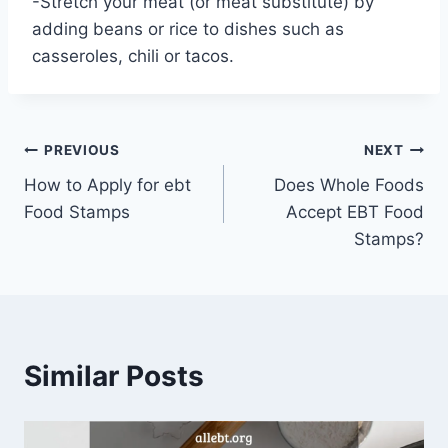
-Stretch your meat (or meat substitute) by
adding beans or rice to dishes such as
casseroles, chili or tacos.
Post
PREVIOUS
NEXT
How to Apply for ebt
Does Whole Foods
navigation
Food Stamps
Accept EBT Food
Stamps?
Similar Posts