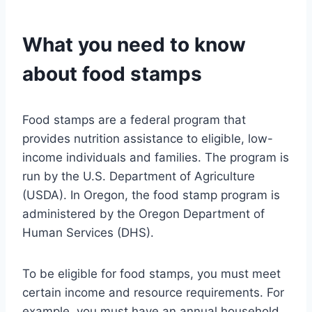
What you need to know
about food stamps
Food stamps are a federal program that
provides nutrition assistance to eligible, low-
income individuals and families. The program is
run by the U.S. Department of Agriculture
(USDA). In Oregon, the food stamp program is
administered by the Oregon Department of
Human Services (DHS).
To be eligible for food stamps, you must meet
certain income and resource requirements. For
example, you must have an annual household