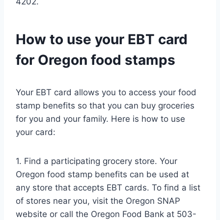
4202.
How to use your EBT card
for Oregon food stamps
Your EBT card allows you to access your food
stamp benefits so that you can buy groceries
for you and your family. Here is how to use
your card:
1. Find a participating grocery store. Your
Oregon food stamp benefits can be used at
any store that accepts EBT cards. To find a list
of stores near you, visit the Oregon SNAP
website or call the Oregon Food Bank at 503-