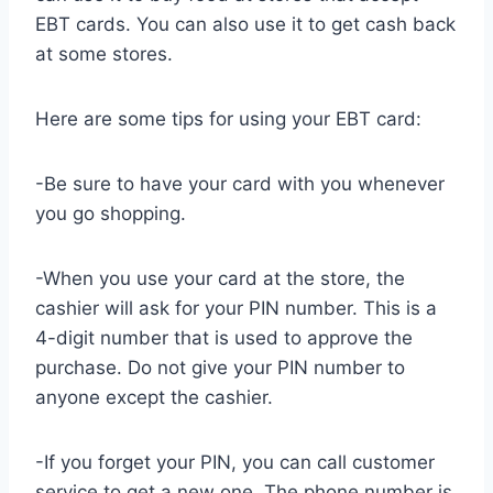
EBT cards. You can also use it to get cash back
at some stores.
Here are some tips for using your EBT card:
-Be sure to have your card with you whenever
you go shopping.
-When you use your card at the store, the
cashier will ask for your PIN number. This is a
4-digit number that is used to approve the
purchase. Do not give your PIN number to
anyone except the cashier.
-If you forget your PIN, you can call customer
service to get a new one. The phone number is