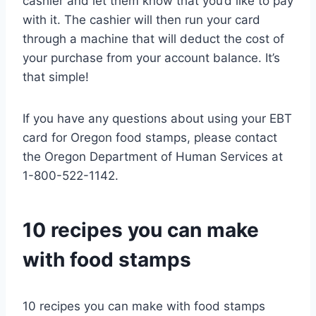
cashier and let them know that you’d like to pay
with it. The cashier will then run your card
through a machine that will deduct the cost of
your purchase from your account balance. It’s
that simple!
If you have any questions about using your EBT
card for Oregon food stamps, please contact
the Oregon Department of Human Services at
1-800-522-1142.
10 recipes you can make
with food stamps
10 recipes you can make with food stamps