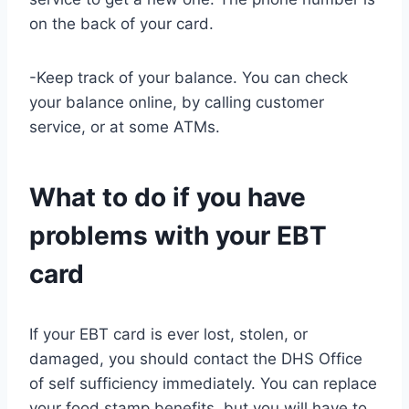
on the back of your card.
-Keep track of your balance. You can check
your balance online, by calling customer
service, or at some ATMs.
What to do if you have
problems with your EBT
card
If your EBT card is ever lost, stolen, or
damaged, you should contact the DHS Office
of self sufficiency immediately. You can replace
your food stamp benefits, but you will have to