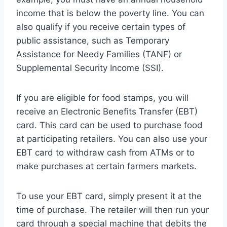
income that is below the poverty line. You can
also qualify if you receive certain types of
public assistance, such as Temporary
Assistance for Needy Families (TANF) or
Supplemental Security Income (SSI).
If you are eligible for food stamps, you will
receive an Electronic Benefits Transfer (EBT)
card. This card can be used to purchase food
at participating retailers. You can also use your
EBT card to withdraw cash from ATMs or to
make purchases at certain farmers markets.
To use your EBT card, simply present it at the
time of purchase. The retailer will then run your
card through a special machine that debits the