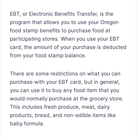
EBT, or Electronic Benefits Transfer, is the
program that allows you to use your Oregon
food stamp benefits to purchase food at
participating stores. When you use your EBT
card, the amount of your purchase is deducted
from your food stamp balance.
There are some restrictions on what you can
purchase with your EBT card, but in general,
you can use it to buy any food item that you
would normally purchase at the grocery store.
This includes fresh produce, meat, dairy
products, bread, and non-edible items like
baby formula.