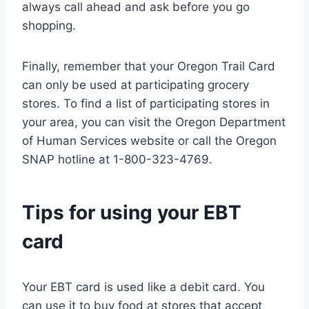
always call ahead and ask before you go
shopping.
Finally, remember that your Oregon Trail Card
can only be used at participating grocery
stores. To find a list of participating stores in
your area, you can visit the Oregon Department
of Human Services website or call the Oregon
SNAP hotline at 1-800-323-4769.
Tips for using your EBT
card
Your EBT card is used like a debit card. You
can use it to buy food at stores that accept