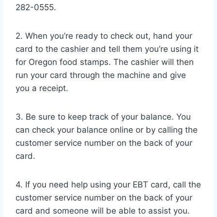
282-0555.
2. When you’re ready to check out, hand your
card to the cashier and tell them you’re using it
for Oregon food stamps. The cashier will then
run your card through the machine and give
you a receipt.
3. Be sure to keep track of your balance. You
can check your balance online or by calling the
customer service number on the back of your
card.
4. If you need help using your EBT card, call the
customer service number on the back of your
card and someone will be able to assist you.