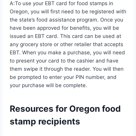
A:To use your EBT card for food stamps in
Oregon, you will first need to be registered with
the state’s food assistance program. Once you
have been approved for benefits, you will be
issued an EBT card. This card can be used at
any grocery store or other retailer that accepts
EBT. When you make a purchase, you will need
to present your card to the cashier and have
them swipe it through the reader. You will then
be prompted to enter your PIN number, and
your purchase will be complete.
Resources for Oregon food
stamp recipients