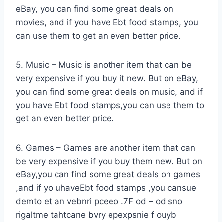
eBay, you can find some great deals on
movies, and if you have Ebt food stamps, you
can use them to get an even better price.
5. Music – Music is another item that can be
very expensive if you buy it new. But on eBay,
you can find some great deals on music, and if
you have Ebt food stamps,you can use them to
get an even better price.
6. Games – Games are another item that can
be very expensive if you buy them new. But on
eBay,you can find some great deals on games
,and if yo uhaveEbt food stamps ,you cansue
demto et an vebnri pceeo .7F od – odisno
rigaltme tahtcane bvry epexpsnie f ouyb