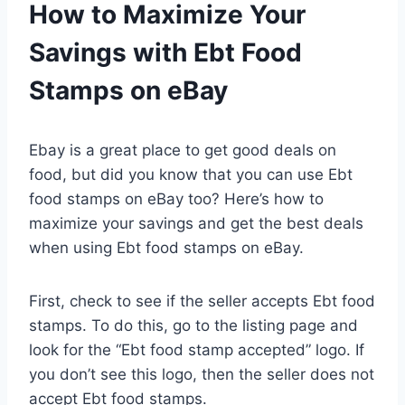
How to Maximize Your
Savings with Ebt Food
Stamps on eBay
Ebay is a great place to get good deals on
food, but did you know that you can use Ebt
food stamps on eBay too? Here’s how to
maximize your savings and get the best deals
when using Ebt food stamps on eBay.
First, check to see if the seller accepts Ebt food
stamps. To do this, go to the listing page and
look for the “Ebt food stamp accepted” logo. If
you don’t see this logo, then the seller does not
accept Ebt food stamps.