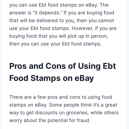
you can use Ebt food stamps on eBay. The
answer is “it depends.” If you are buying food
that will be delivered to you, then you cannot
use your Ebt food stamps. However, if you are
buying food that you will pick up in person,
then you can use your Ebt food stamps.
Pros and Cons of Using Ebt
Food Stamps on eBay
There are a few pros and cons to using food
stamps on eBay. Some people think it’s a great
way to get discounts on groceries, while others
worry about the potential for fraud.