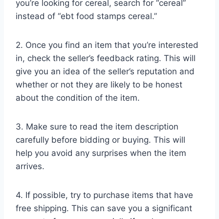
you’re looking for cereal, search for “cereal”
instead of “ebt food stamps cereal.”
2. Once you find an item that you’re interested
in, check the seller’s feedback rating. This will
give you an idea of the seller’s reputation and
whether or not they are likely to be honest
about the condition of the item.
3. Make sure to read the item description
carefully before bidding or buying. This will
help you avoid any surprises when the item
arrives.
4. If possible, try to purchase items that have
free shipping. This can save you a significant