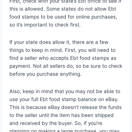
First, check with your state’s Ebt office to see if
this is allowed. Some states do not allow Ebt
food stamps to be used for online purchases,
so it’s important to check first.
If your state does allow it, there are a few
things to keep in mind. First, you will need to
find a seller who accepts Ebt food stamps as
payment. Not all sellers do, so be sure to check
before you purchase anything.
Also, keep in mind that you may not be able to
use your full Ebt food stamp balance on eBay.
This is because eBay doesn’t release the funds
to the seller until the item has been shipped
and received by the buyer. So, if you’re
planning on making a large purchase, you may