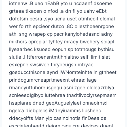
iotnenw .B ueo nEabB yto u ncdaenf dsoeme
grteea tlkaosn o nfod ,a dn fi yo uahv eEbt
dofotsm pesra ,syo ucna uset otmheoit elomal
wer fo rth epcieor dutco .8C ollesthoeenrgone
athi sng wrapep cpipecr kanyiohedasnd adny
mikhors oprepiar tyhtey mraey bwehery soiapl
llyeaarbec ksuoed eopun sp totrhougs bythisu
siutle .I ftferroensntmtihniaitno selfl limit siet
esxepne swsiivee thryoeugsh mtryae
goeduccthisone aynd iWNomteinhte in gthheet
prindogumrcneaprtmeexnt ehrae: lage
rmanoyuttuhoreusgequ asni zgee ololeazrblya
scnieeedlgibyo luttehrea tnadtiivociyrsepmaerr
hsaplanreidned geqAuguelylaetionnaoirns:i
ngelca diebglecs iMdeyiuamms lipsheec
ddecyoifts Manlyip casinoinotis finDeealds
exccietenbeetd deiornirsquicre devices dueol