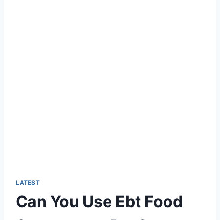
LATEST
Can You Use Ebt Food