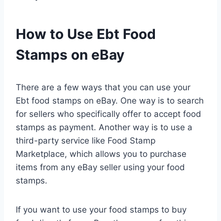
How to Use Ebt Food
Stamps on eBay
There are a few ways that you can use your
Ebt food stamps on eBay. One way is to search
for sellers who specifically offer to accept food
stamps as payment. Another way is to use a
third-party service like Food Stamp
Marketplace, which allows you to purchase
items from any eBay seller using your food
stamps.
If you want to use your food stamps to buy