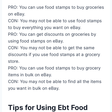
PRO: You can use food stamps to buy groceries
on eBay.
CON: You may not be able to use food stamps
to buy everything you want on eBay.
PRO: You can get discounts on groceries by
using food stamps on eBay.
CON: You may not be able to get the same
discounts if you use food stamps at a grocery
store.
PRO: You can use food stamps to buy grocery
items in bulk on eBay.
CON: You may not be able to find all the items
you want in bulk on eBay.
Tips for Using Ebt Food