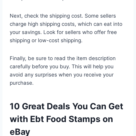
Next, check the shipping cost. Some sellers
charge high shipping costs, which can eat into
your savings. Look for sellers who offer free
shipping or low-cost shipping.
Finally, be sure to read the item description
carefully before you buy. This will help you
avoid any surprises when you receive your
purchase.
10 Great Deals You Can Get
with Ebt Food Stamps on
eBay