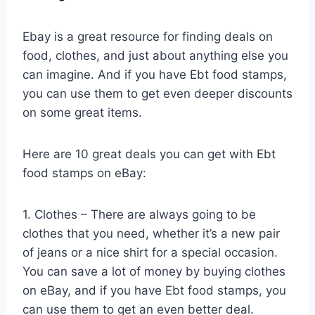
Ebay is a great resource for finding deals on
food, clothes, and just about anything else you
can imagine. And if you have Ebt food stamps,
you can use them to get even deeper discounts
on some great items.
Here are 10 great deals you can get with Ebt
food stamps on eBay:
1. Clothes – There are always going to be
clothes that you need, whether it’s a new pair
of jeans or a nice shirt for a special occasion.
You can save a lot of money by buying clothes
on eBay, and if you have Ebt food stamps, you
can use them to get an even better deal.