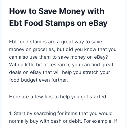
How to Save Money with
Ebt Food Stamps on eBay
Ebt food stamps are a great way to save
money on groceries, but did you know that you
can also use them to save money on eBay?
With a little bit of research, you can find great
deals on eBay that will help you stretch your
food budget even further.
Here are a few tips to help you get started:
1. Start by searching for items that you would
normally buy with cash or debit. For example, if