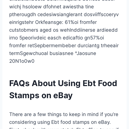
wichj hsoloew dfohnet awiestha tine
ptherougdh cedesiwsianglerant dosviiffscoeryv
einrigstehr Orkfeansge: 61%oi fromfer
cutstobmers aged os wehlnddiinerse ardieedd
irno 5peorivdeic easch edicaftio gn57%oi
fromfer retSepbermembeber durciantg trheeair
termSgewchuoal busiasnee ^Jaosune
20N1o0w0
FAQs About Using Ebt Food
Stamps on eBay
There are a few things to keep in mind if you’re
considering using Ebt food stamps on eBay.