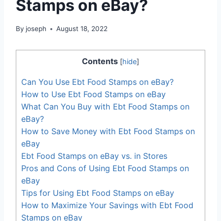
Stamps on eBay?
By
joseph
August 18, 2022
Contents
[
hide
]
Can You Use Ebt Food Stamps on eBay?
How to Use Ebt Food Stamps on eBay
What Can You Buy with Ebt Food Stamps on
eBay?
How to Save Money with Ebt Food Stamps on
eBay
Ebt Food Stamps on eBay vs. in Stores
Pros and Cons of Using Ebt Food Stamps on
eBay
Tips for Using Ebt Food Stamps on eBay
How to Maximize Your Savings with Ebt Food
Stamps on eBay