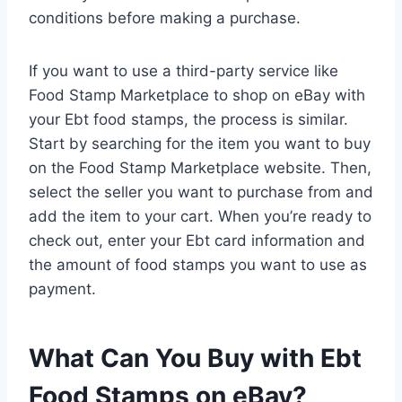
conditions before making a purchase.
If you want to use a third-party service like
Food Stamp Marketplace to shop on eBay with
your Ebt food stamps, the process is similar.
Start by searching for the item you want to buy
on the Food Stamp Marketplace website. Then,
select the seller you want to purchase from and
add the item to your cart. When you’re ready to
check out, enter your Ebt card information and
the amount of food stamps you want to use as
payment.
What Can You Buy with Ebt
Food Stamps on eBay?