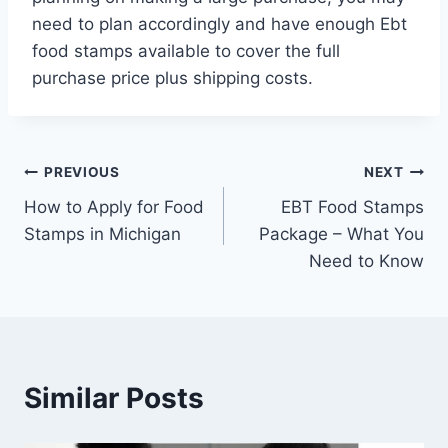
need to plan accordingly and have enough Ebt
food stamps available to cover the full
purchase price plus shipping costs.
Post
PREVIOUS
NEXT
How to Apply for Food
EBT Food Stamps
navigation
Stamps in Michigan
Package – What You
Need to Know
Similar Posts