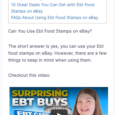
10 Great Deals You Can Get with Ebt Food
Stamps on eBay
FAQs About Using Ebt Food Stamps on eBay
Can You Use Ebt Food Stamps on eBay?
The short answer is yes, you can use your Ebt
food stamps on eBay. However, there are a few
things to keep in mind when using them.
Checkout this video: