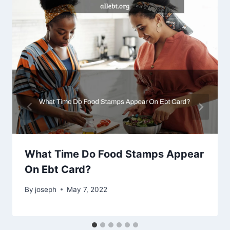
What Time Do Food Stamps Appear
On Ebt Card?
By
joseph
May 7, 2022