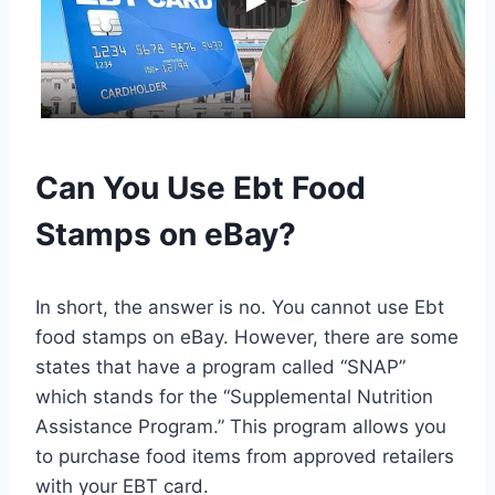
Can You Use Ebt Food
Stamps on eBay?
In short, the answer is no. You cannot use Ebt
food stamps on eBay. However, there are some
states that have a program called “SNAP”
which stands for the “Supplemental Nutrition
Assistance Program.” This program allows you
to purchase food items from approved retailers
with your EBT card.