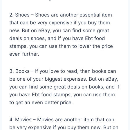
2. Shoes – Shoes are another essential item
that can be very expensive if you buy them
new. But on eBay, you can find some great
deals on shoes, and if you have Ebt food
stamps, you can use them to lower the price
even further.
3. Books – If you love to read, then books can
be one of your biggest expenses. But on eBay,
you can find some great deals on books, and if
you have Ebt food stamps, you can use them
to get an even better price.
4. Movies – Movies are another item that can
be very expensive if you buy them new. But on