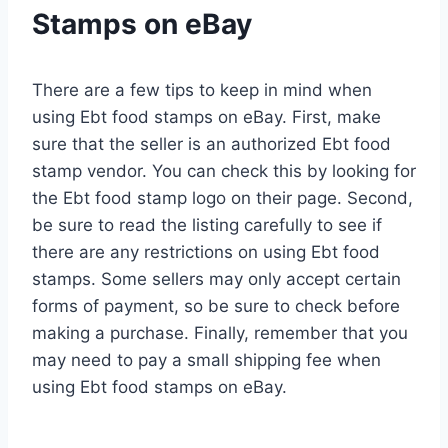
Stamps on eBay
There are a few tips to keep in mind when
using Ebt food stamps on eBay. First, make
sure that the seller is an authorized Ebt food
stamp vendor. You can check this by looking for
the Ebt food stamp logo on their page. Second,
be sure to read the listing carefully to see if
there are any restrictions on using Ebt food
stamps. Some sellers may only accept certain
forms of payment, so be sure to check before
making a purchase. Finally, remember that you
may need to pay a small shipping fee when
using Ebt food stamps on eBay.