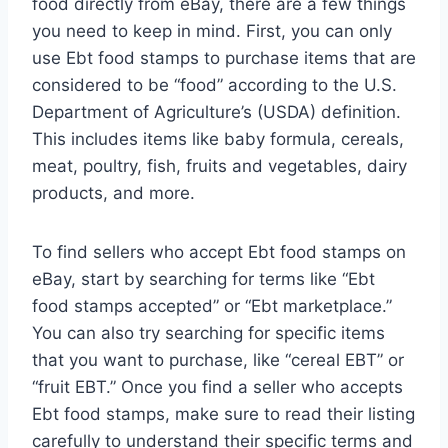
food directly from eBay, there are a few things
you need to keep in mind. First, you can only
use Ebt food stamps to purchase items that are
considered to be “food” according to the U.S.
Department of Agriculture’s (USDA) definition.
This includes items like baby formula, cereals,
meat, poultry, fish, fruits and vegetables, dairy
products, and more.
To find sellers who accept Ebt food stamps on
eBay, start by searching for terms like “Ebt
food stamps accepted” or “Ebt marketplace.”
You can also try searching for specific items
that you want to purchase, like “cereal EBT” or
“fruit EBT.” Once you find a seller who accepts
Ebt food stamps, make sure to read their listing
carefully to understand their specific terms and