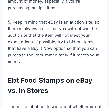
amount of money, especially if you’re
purchasing multiple items.
5. Keep in mind that eBay is an auction site, so
there is always a risk that you will not win the
auction or that the item will not meet your
expectations. If possible, try to bid on items
that have a Buy It Now option so that you can
purchase the item immediately if it meets your
needs.
Ebt Food Stamps on eBay
vs. in Stores
There is a lot of confusion about whether or not