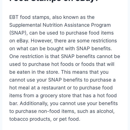
EBT food stamps, also known as the
Supplemental Nutrition Assistance Program
(SNAP), can be used to purchase food items
on eBay. However, there are some restrictions
on what can be bought with SNAP benefits.
One restriction is that SNAP benefits cannot be
used to purchase hot foods or foods that will
be eaten in the store. This means that you
cannot use your SNAP benefits to purchase a
hot meal at a restaurant or to purchase food
items from a grocery store that has a hot food
bar. Additionally, you cannot use your benefits
to purchase non-food items, such as alcohol,
tobacco products, or pet food.