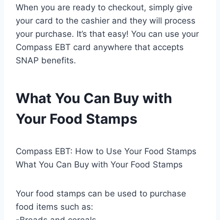
When you are ready to checkout, simply give
your card to the cashier and they will process
your purchase. It’s that easy! You can use your
Compass EBT card anywhere that accepts
SNAP benefits.
What You Can Buy with
Your Food Stamps
Compass EBT: How to Use Your Food Stamps
What You Can Buy with Your Food Stamps
Your food stamps can be used to purchase
food items such as:
-Breads and cereals