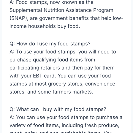
A: Food stamps, now known as the
Supplemental Nutrition Assistance Program
(SNAP), are government benefits that help low-
income households buy food.
Q: How do I use my food stamps?
A: To use your food stamps, you will need to
purchase qualifying food items from
participating retailers and then pay for them
with your EBT card. You can use your food
stamps at most grocery stores, convenience
stores, and some farmers markets.
Q: What can I buy with my food stamps?
A: You can use your food stamps to purchase a
variety of food items, including fresh produce,