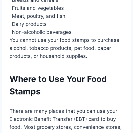
-Fruits and vegetables
-Meat, poultry, and fish
-Dairy products
-Non-alcoholic beverages
You cannot use your food stamps to purchase
alcohol, tobacco products, pet food, paper
products, or household supplies.
Where to Use Your Food
Stamps
There are many places that you can use your
Electronic Benefit Transfer (EBT) card to buy
food. Most grocery stores, convenience stores,