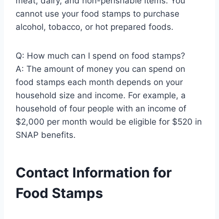
meat, dairy, and non-perishable items. You
cannot use your food stamps to purchase
alcohol, tobacco, or hot prepared foods.
Q: How much can I spend on food stamps?
A: The amount of money you can spend on
food stamps each month depends on your
household size and income. For example, a
household of four people with an income of
$2,000 per month would be eligible for $520 in
SNAP benefits.
Contact Information for
Food Stamps