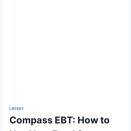
LATEST
Compass EBT: How to