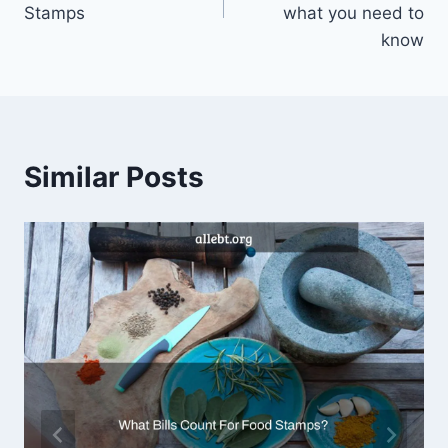
Stamps
what you need to
know
Similar Posts