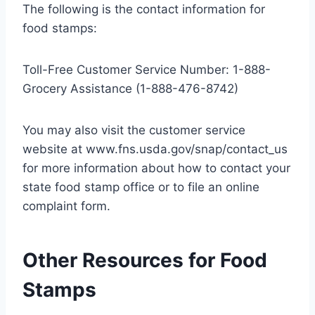
The following is the contact information for
food stamps:
Toll-Free Customer Service Number: 1-888-
Grocery Assistance (1-888-476-8742)
You may also visit the customer service
website at www.fns.usda.gov/snap/contact_us
for more information about how to contact your
state food stamp office or to file an online
complaint form.
Other Resources for Food
Stamps