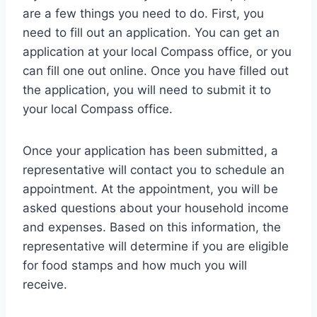
are a few things you need to do. First, you
need to fill out an application. You can get an
application at your local Compass office, or you
can fill one out online. Once you have filled out
the application, you will need to submit it to
your local Compass office.
Once your application has been submitted, a
representative will contact you to schedule an
appointment. At the appointment, you will be
asked questions about your household income
and expenses. Based on this information, the
representative will determine if you are eligible
for food stamps and how much you will
receive.