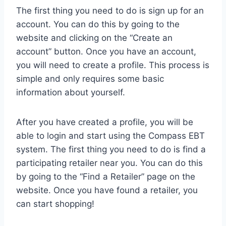
The first thing you need to do is sign up for an
account. You can do this by going to the
website and clicking on the “Create an
account” button. Once you have an account,
you will need to create a profile. This process is
simple and only requires some basic
information about yourself.
After you have created a profile, you will be
able to login and start using the Compass EBT
system. The first thing you need to do is find a
participating retailer near you. You can do this
by going to the “Find a Retailer” page on the
website. Once you have found a retailer, you
can start shopping!