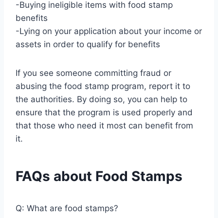
-Buying ineligible items with food stamp
benefits
-Lying on your application about your income or
assets in order to qualify for benefits
If you see someone committing fraud or
abusing the food stamp program, report it to
the authorities. By doing so, you can help to
ensure that the program is used properly and
that those who need it most can benefit from
it.
FAQs about Food Stamps
Q: What are food stamps?