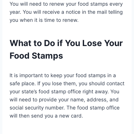
You will need to renew your food stamps every
year. You will receive a notice in the mail telling
you when it is time to renew.
What to Do if You Lose Your
Food Stamps
It is important to keep your food stamps in a
safe place. If you lose them, you should contact
your state’s food stamp office right away. You
will need to provide your name, address, and
social security number. The food stamp office
will then send you a new card.