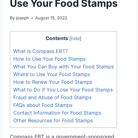
Use Your Food Stamps
By
joseph
August 15, 2022
Contents
[
hide
]
What is Compass EBT?
How to Use Your Food Stamps
What You Can Buy with Your Food Stamps
Where to Use Your Food Stamps
How to Renew Your Food Stamps
What to Do if You Lose Your Food Stamps
Fraud and Abuse of Food Stamps
FAQs about Food Stamps
Contact Information for Food Stamps
Other Resources for Food Stamps
Compass EBT is a government-sponsored