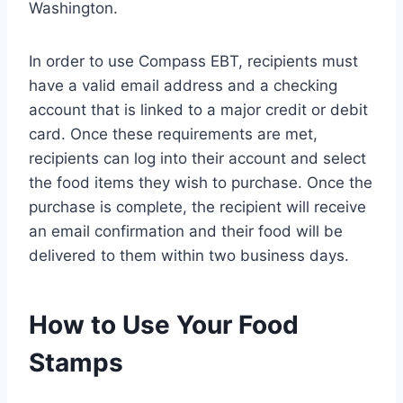
Washington.
In order to use Compass EBT, recipients must
have a valid email address and a checking
account that is linked to a major credit or debit
card. Once these requirements are met,
recipients can log into their account and select
the food items they wish to purchase. Once the
purchase is complete, the recipient will receive
an email confirmation and their food will be
delivered to them within two business days.
How to Use Your Food
Stamps