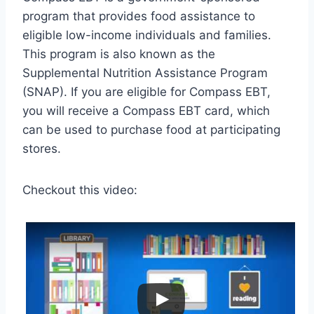
program that provides food assistance to
eligible low-income individuals and families.
This program is also known as the
Supplemental Nutrition Assistance Program
(SNAP). If you are eligible for Compass EBT,
you will receive a Compass EBT card, which
can be used to purchase food at participating
stores.
Checkout this video: