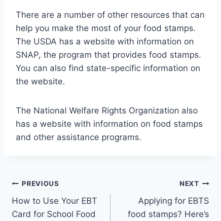
There are a number of other resources that can
help you make the most of your food stamps.
The USDA has a website with information on
SNAP, the program that provides food stamps.
You can also find state-specific information on
the website.
The National Welfare Rights Organization also
has a website with information on food stamps
and other assistance programs.
Post
PREVIOUS
NEXT
How to Use Your EBT
Applying for EBTS
navigation
Card for School Food
food stamps? Here’s