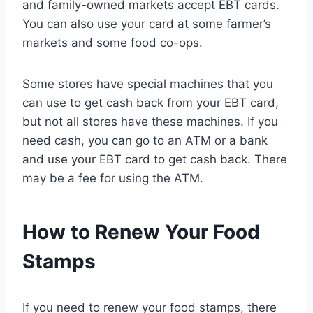
and family-owned markets accept EBT cards.
You can also use your card at some farmer’s
markets and some food co-ops.
Some stores have special machines that you
can use to get cash back from your EBT card,
but not all stores have these machines. If you
need cash, you can go to an ATM or a bank
and use your EBT card to get cash back. There
may be a fee for using the ATM.
How to Renew Your Food
Stamps
If you need to renew your food stamps, there