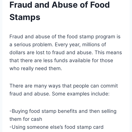
Fraud and Abuse of Food
Stamps
Fraud and abuse of the food stamp program is
a serious problem. Every year, millions of
dollars are lost to fraud and abuse. This means
that there are less funds available for those
who really need them.
There are many ways that people can commit
fraud and abuse. Some examples include:
-Buying food stamp benefits and then selling
them for cash
-Using someone else’s food stamp card