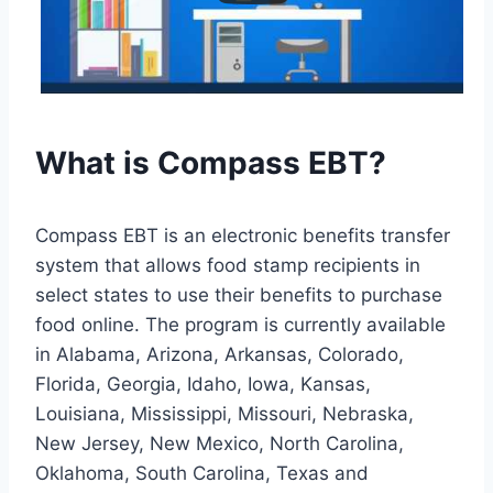
What is Compass EBT?
Compass EBT is an electronic benefits transfer
system that allows food stamp recipients in
select states to use their benefits to purchase
food online. The program is currently available
in Alabama, Arizona, Arkansas, Colorado,
Florida, Georgia, Idaho, Iowa, Kansas,
Louisiana, Mississippi, Missouri, Nebraska,
New Jersey, New Mexico, North Carolina,
Oklahoma, South Carolina, Texas and