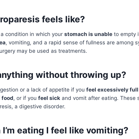
oparesis feels like?
 a condition in which your
stomach is unable
to empty i
ea
, vomiting, and a rapid sense of fullness are among
urgery may be used as treatments.
anything without throwing up?
gestion or a lack of appetite if you
feel excessively full
f food
, or if you
feel sick
and vomit after eating. These
esis, a digestive disorder.
’m eating I feel like vomiting?