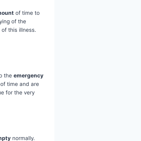
mount
of time to
ying of the
 this illness.
to the
emergency
 of time and are
ue for the very
mpty
normally.