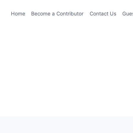
Home
Become a Contributor
Contact Us
Gues