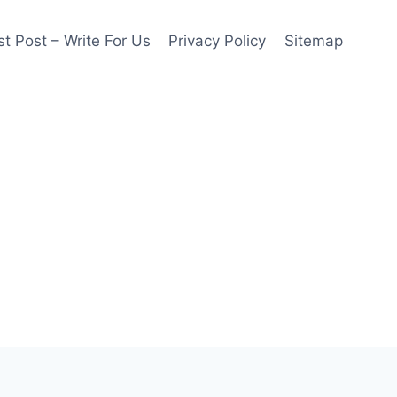
t Post – Write For Us
Privacy Policy
Sitemap