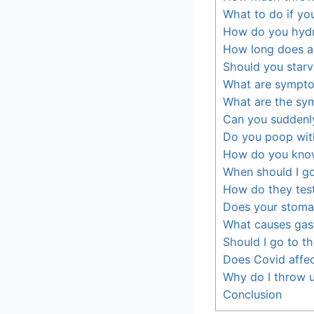
What to do if yo
How do you hydr
How long does a 
Should you star
What are sympto
What are the sym
Can you suddenl
Do you poop wit
How do you know 
When should I go
How do they test
Does your stoma
What causes gast
Should I go to the
Does Covid affec
Why do I throw u
Conclusion