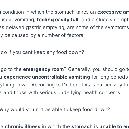
a condition in which the stomach takes an
excessive a
ausea, vomiting,
feeling easily full
, and a sluggish empt
 delayed gastric emptying, are some of the symptoms of
y be caused by a number of factors.
o do if you cant keep any food down?
 go to the
emergency room
? Generally, you should go 
ou
experience uncontrollable vomiting
for long periods
thing down. According to Dr. Lee, this is particularly tr
y, and those with serious underlying health concerns.
d, Why would you not be able to keep food down?
 a
chronic illness
in which the
stomach
is
unable to e