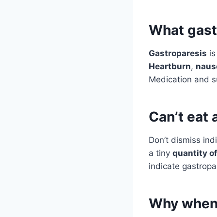
What gastr
Gastroparesis
is
Heartburn
,
naus
Medication and s
Can’t eat 
Don’t dismiss indi
a tiny
quantity o
indicate gastropar
Why when I