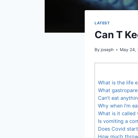
LATEST
Can T K
By
joseph
May 24,
What is the life
What gastroparesi
Can’t eat anythi
Why when I’m eati
What is it calle
Is vomiting a c
Does Covid start
How much throwi