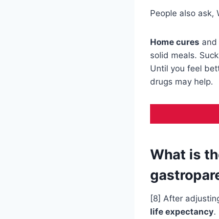
People also ask, 
Home cures
and
solid meals. Suck 
Until you feel be
drugs may help.
What is th
gastropar
[8] After adjustin
life expectancy
.