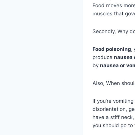
Food moves more
muscles that go
Secondly, Why do 
Food poisoning
,
produce
nausea 
by
nausea or vo
Also, When should
If you’re vomitin
disorientation, 
have a stiff neck,
you should go to