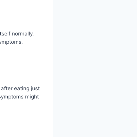
tself normally.
 symptoms.
after eating just
 symptoms might