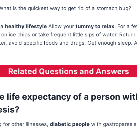
What is the quickest way to get rid of a stomach bug?
 a
healthy lifestyle
Allow your
tummy to relax
. For a f
on ice chips or take frequent little sips of water. Return 
tter, avoid specific foods and drugs. Get enough sleep. 
Related Questions and Answers
e life expectancy of a person wit
esis?
g for other illnesses,
diabetic people
with gastroparesi