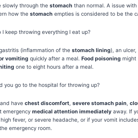
 slowly through the
stomach
than normal. A issue with
vern how the
stomach
empties is considered to be the c
I keep throwing everything I eat up?
 gastritis (inflammation of the
stomach lining
), an ulcer
or vomiting
quickly after a meal.
Food poisoning
might 
miting
one to eight hours after a meal.
 you go to the hospital for throwing up?
g and have
chest discomfort
,
severe stomach pain
,
clo
get emergency
medical attention immediately
away. If y
 high fever, or severe headache, or if your vomit include
 the emergency room.