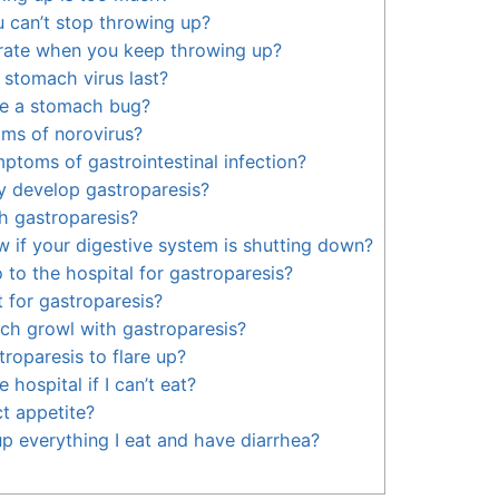
u can’t stop throwing up?
ate when you keep throwing up?
stomach virus last?
ve a stomach bug?
ms of norovirus?
ptoms of gastrointestinal infection?
y develop gastroparesis?
h gastroparesis?
if your digestive system is shutting down?
 to the hospital for gastroparesis?
 for gastroparesis?
ch growl with gastroparesis?
roparesis to flare up?
 hospital if I can’t eat?
t appetite?
p everything I eat and have diarrhea?