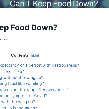
eep Food Down?
 2022
Contents
[
hide
]
 expectancy of a person with gastroparesis?
s feels like?
ng without throwing up?
ng I feel like vomiting?
d when you throw up after every meal?
ommon symptom of Covid?
 with throwing up?
ng up is too much?