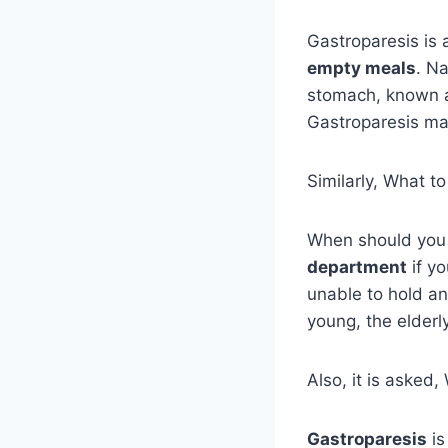
Gastroparesis is 
empty meals
. N
stomach, known as
Gastroparesis ma
Similarly, What t
When should you
department
if y
unable to hold any
young, the elderl
Also, it is aske
Gastroparesis
is