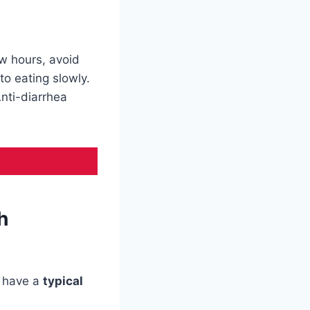
ew hours, avoid
to eating slowly.
Anti-diarrhea
h
s have a
typical