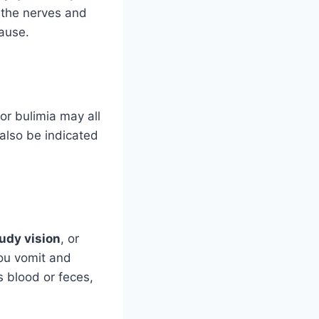
 the nerves and
ause.
, or bulimia may all
also be indicated
udy vision
, or
ou vomit and
s blood or feces,