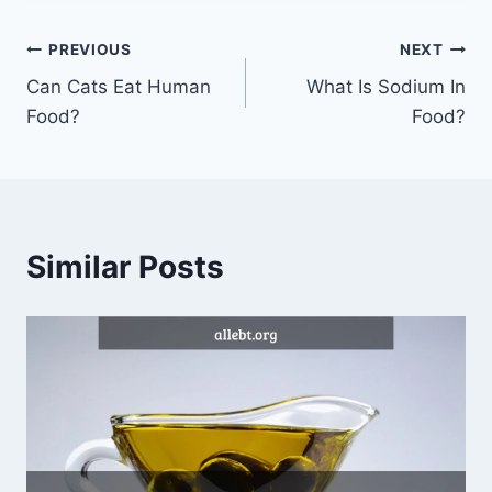
Post
PREVIOUS
NEXT
Can Cats Eat Human
What Is Sodium In
navigation
Food?
Food?
Similar Posts