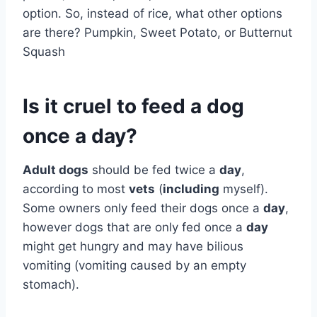
option. So, instead of rice, what other options
are there? Pumpkin, Sweet Potato, or Butternut
Squash
Is it cruel to feed a dog
once a day?
Adult dogs
should be fed twice a
day
,
according to most
vets
(
including
myself).
Some owners only feed their dogs once a
day
,
however dogs that are only fed once a
day
might get hungry and may have bilious
vomiting (vomiting caused by an empty
stomach).