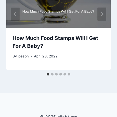
How Much Food Stamps Will I Get
For A Baby?
By
joseph
April 23, 2022