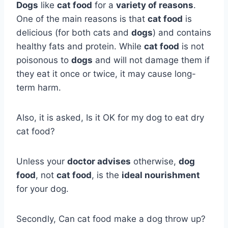
Dogs
like
cat food
for a
variety of reasons
.
One of the main reasons is that
cat food
is
delicious (for both cats and
dogs
) and contains
healthy fats and protein. While
cat food
is not
poisonous to
dogs
and will not damage them if
they eat it once or twice, it may cause long-
term harm.
Also, it is asked, Is it OK for my dog to eat dry
cat food?
Unless your
doctor advises
otherwise,
dog
food
, not
cat food
, is the
ideal nourishment
for your dog.
Secondly, Can cat food make a dog throw up?