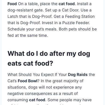
Food
On a table, place the
cat food
. Install a
dog-resistant gate. Set up a Cat Door. Use a
Latch that is Dog-Proof. Get a Feeding Station
that is Dog-Proof. Invest in a Puzzle Feeder.
Schedule your cat’s meals. Both pets should be
fed at the same time.
What do I do after my dog
eats cat food?
What Should You Expect If Your
Dog Raids
the
Cat’s
Food Bowl
? In the great majority of
situations, dogs will not experience any
negative consequences as a result of
consuming
cat food
. Some people may have