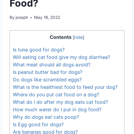
Food?
By
joseph
May 18, 2022
Contents
[
hide
]
Is tuna good for dogs?
Will eating cat food give my dog diarrhea?
What meat should all dogs avoid?
Is peanut butter bad for dogs?
Do dogs like scrambled eggs?
What is the healthiest food to feed your dog?
Where do you put cat food on a dog?
What do I do after my dog eats cat food?
How much water do I put in dog food?
Why do dogs eat cats poop?
Is Egg good for dogs?
Are bananas good for dogs?