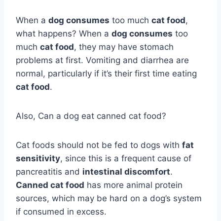
When a
dog consumes
too much
cat food
,
what happens? When a
dog consumes
too
much
cat food
, they may have stomach
problems at first. Vomiting and diarrhea are
normal, particularly if it’s their first time eating
cat food
.
Also, Can a dog eat canned cat food?
Cat foods should not be fed to dogs with
fat
sensitivity
, since this is a frequent cause of
pancreatitis and
intestinal discomfort
.
Canned cat food
has more animal protein
sources, which may be hard on a dog’s system
if consumed in excess.