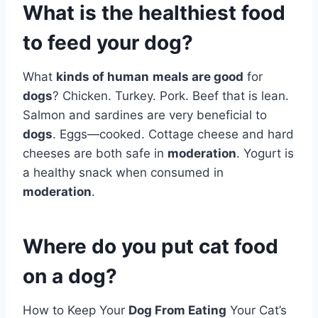
What is the healthiest food
to feed your dog?
What
kinds of human
meals are good
for
dogs
? Chicken. Turkey. Pork. Beef that is lean.
Salmon and sardines are very beneficial to
dogs
. Eggs—cooked. Cottage cheese and hard
cheeses are both safe in
moderation
. Yogurt is
a healthy snack when consumed in
moderation
.
Where do you put cat food
on a dog?
How to Keep Your
Dog From Eating
Your Cat’s