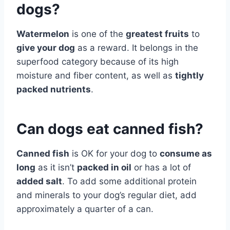
dogs?
Watermelon
is one of the
greatest fruits
to
give your dog
as a reward. It belongs in the
superfood category because of its high
moisture and fiber content, as well as
tightly
packed nutrients
.
Can dogs eat canned fish?
Canned fish
is OK for your dog to
consume as
long
as it isn’t
packed in oil
or has a lot of
added salt
. To add some additional protein
and minerals to your dog’s regular diet, add
approximately a quarter of a can.