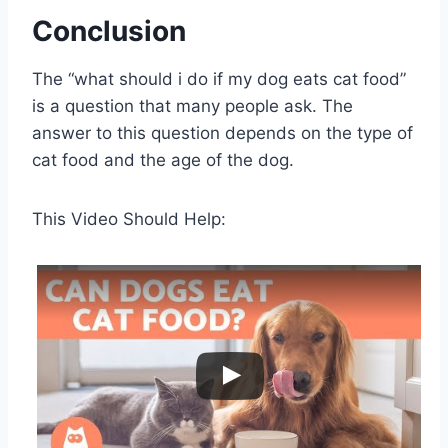
Conclusion
The “what should i do if my dog eats cat food”
is a question that many people ask. The
answer to this question depends on the type of
cat food and the age of the dog.
This Video Should Help: