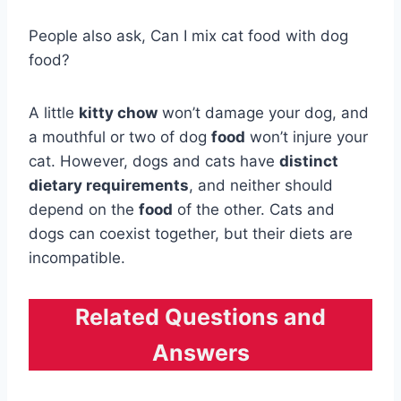
People also ask, Can I mix cat food with dog
food?
A little
kitty chow
won’t damage your dog, and
a mouthful or two of dog
food
won’t injure your
cat. However, dogs and cats have
distinct
dietary requirements
, and neither should
depend on the
food
of the other. Cats and
dogs can coexist together, but their diets are
incompatible.
Related Questions and
Answers