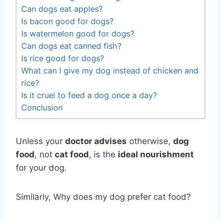
Can dogs eat apples?
Is bacon good for dogs?
Is watermelon good for dogs?
Can dogs eat canned fish?
Is rice good for dogs?
What can I give my dog instead of chicken and
rice?
Is it cruel to feed a dog once a day?
Conclusion
Unless your
doctor advises
otherwise,
dog
food
, not
cat food
, is the
ideal nourishment
for your dog.
Similarly, Why does my dog prefer cat food?