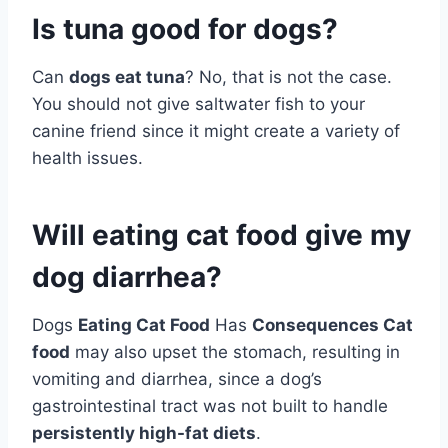
Is tuna good for dogs?
Can
dogs eat tuna
? No, that is not the case.
You should not give saltwater fish to your
canine friend since it might create a variety of
health issues.
Will eating cat food give my
dog diarrhea?
Dogs
Eating Cat Food
Has
Consequences Cat
food
may also upset the stomach, resulting in
vomiting and diarrhea, since a dog’s
gastrointestinal tract was not built to handle
persistently high-fat diets
.