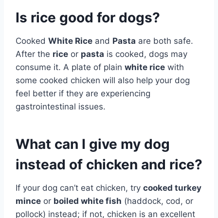
Is rice good for dogs?
Cooked
White Rice
and
Pasta
are both safe.
After the
rice
or
pasta
is cooked, dogs may
consume it. A plate of plain
white rice
with
some cooked chicken will also help your dog
feel better if they are experiencing
gastrointestinal issues.
What can I give my dog
instead of chicken and rice?
If your dog can’t eat chicken, try
cooked turkey
mince
or
boiled white fish
(haddock, cod, or
pollock) instead; if not, chicken is an excellent