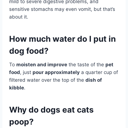
mild to severe digestive problems, and
sensitive stomachs may even vomit, but that’s
about it.
How much water do I put in
dog food?
To
moisten and improve
the taste of the
pet
food
, just
pour approximately
a quarter cup of
filtered water over the top of the
dish of
kibble
.
Why do dogs eat cats
poop?