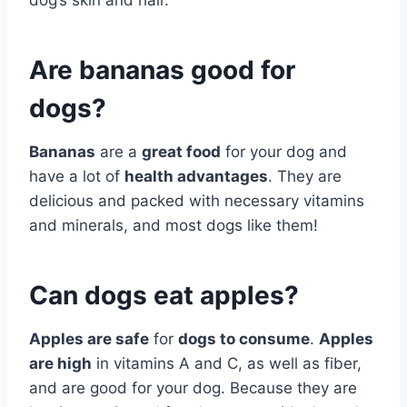
dog’s skin and hair.
Are bananas good for
dogs?
Bananas
are a
great food
for your dog and
have a lot of
health advantages
. They are
delicious and packed with necessary vitamins
and minerals, and most dogs like them!
Can dogs eat apples?
Apples are safe
for
dogs to consume
.
Apples
are high
in vitamins A and C, as well as fiber,
and are good for your dog. Because they are