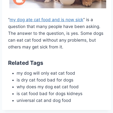
“
my dog ate cat food and is now sick
” is a
question that many people have been asking.
The answer to the question, is yes. Some dogs
can eat cat food without any problems, but
others may get sick from it.
Related Tags
my dog will only eat cat food
is dry cat food bad for dogs
why does my dog eat cat food
is cat food bad for dogs kidneys
universal cat and dog food