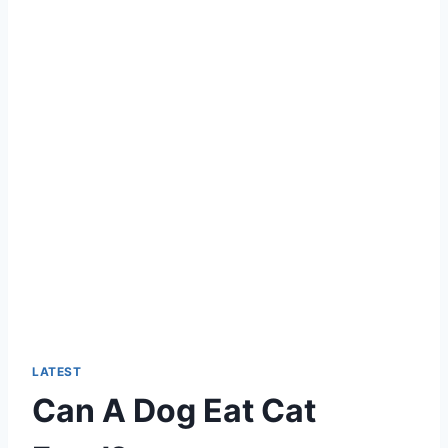
LATEST
Can A Dog Eat Cat