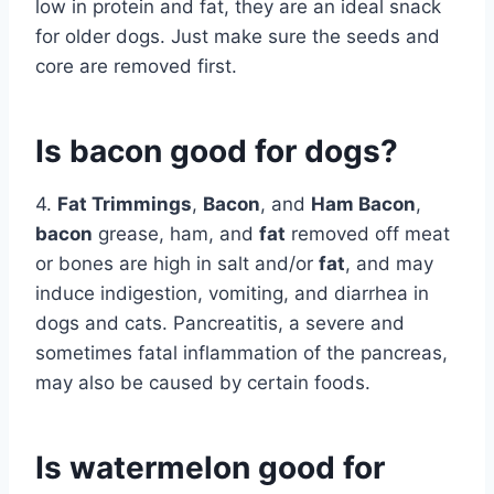
low in protein and fat, they are an ideal snack
for older dogs. Just make sure the seeds and
core are removed first.
Is bacon good for dogs?
4.
Fat Trimmings
,
Bacon
, and
Ham Bacon
,
bacon
grease, ham, and
fat
removed off meat
or bones are high in salt and/or
fat
, and may
induce indigestion, vomiting, and diarrhea in
dogs and cats. Pancreatitis, a severe and
sometimes fatal inflammation of the pancreas,
may also be caused by certain foods.
Is watermelon good for