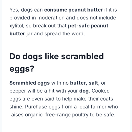
Yes, dogs can
consume peanut butter
if it is
provided in moderation and does not include
xylitol, so break out that
pet-safe peanut
butter
jar and spread the word.
Do dogs like scrambled
eggs?
Scrambled eggs
with no
butter
,
salt
, or
pepper will be a hit with your
dog
. Cooked
eggs are even said to help make their coats
shine. Purchase eggs from a local farmer who
raises organic, free-range poultry to be safe.