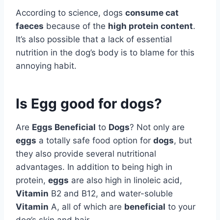
According to science, dogs
consume cat
faeces
because of the
high protein content
.
It’s also possible that a lack of essential
nutrition in the dog’s body is to blame for this
annoying habit.
Is Egg good for dogs?
Are
Eggs Beneficial
to
Dogs
? Not only are
eggs
a totally safe food option for
dogs
, but
they also provide several nutritional
advantages. In addition to being high in
protein,
eggs
are also high in linoleic acid,
Vitamin
B2 and B12, and water-soluble
Vitamin
A, all of which are
beneficial
to your