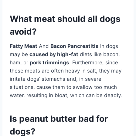
What meat should all dogs
avoid?
Fatty Meat
And
Bacon Pancreatitis
in dogs
may be
caused by high-fat
diets like bacon,
ham, or
pork trimmings
. Furthermore, since
these meats are often heavy in salt, they may
irritate dogs’ stomachs and, in severe
situations, cause them to swallow too much
water, resulting in bloat, which can be deadly.
Is peanut butter bad for
dogs?