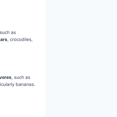
such as
uars
, crocodiles,
ivores
, such as
ticularly bananas.