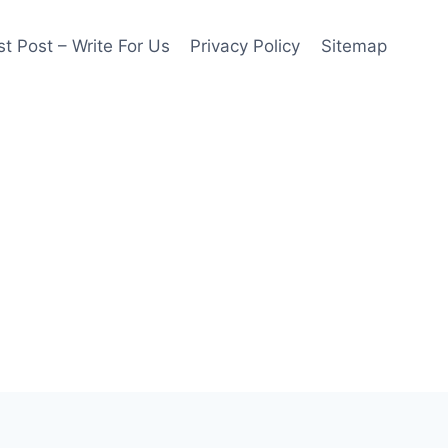
t Post – Write For Us
Privacy Policy
Sitemap