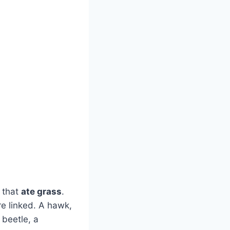
 that
ate grass
.
e linked. A hawk,
 beetle, a