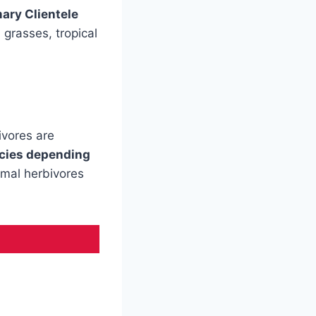
ary Clientele
 grasses, tropical
ivores are
ecies depending
imal herbivores