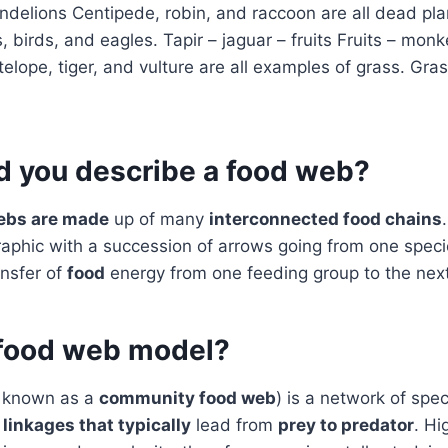
dandelions Centipede, robin, and raccoon are all dead pla
 birds, and eagles. Tapir – jaguar – fruits Fruits – monk
lope, tiger, and vulture are all examples of grass. Gra
 you describe a food web?
ebs are made
up of many
interconnected food chains
graphic with a succession of arrows going from one speci
ransfer of
food
energy from one feeding group to the next
 food web model?
 known as a
community food web
) is a network of spe
)
linkages that typically
lead from
prey to predator
. Hi