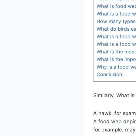
What is food we
What is a food w
How many types 
What do birds eat
What is a food 
What is a food 
What is the most
What is the impo
Why is a food we
Conclusion
Similarly, What i
A hawk, for exam
A food web depic
for example, may 