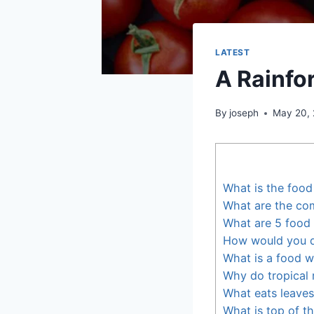
LATEST
A Rainfo
By
joseph
May 20,
What is the food
What are the co
What are 5 food
How would you d
What is a food 
Why do tropical 
What eats leaves 
What is top of t