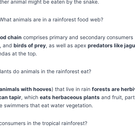
nother animal might be eaten by the snake.
, What animals are in a rainforest food web?
ood chain
comprises primary and secondary consumers 
s, and
birds of prey
, as well as apex
predators like jag
das at the top.
ants do animals in the rainforest eat?
animals with hooves
) that live in rain
forests are herb
an tapir
, which
eats herbaceous plants
and fruit, par
le swimmers that eat water vegetation.
consumers in the tropical rainforest?