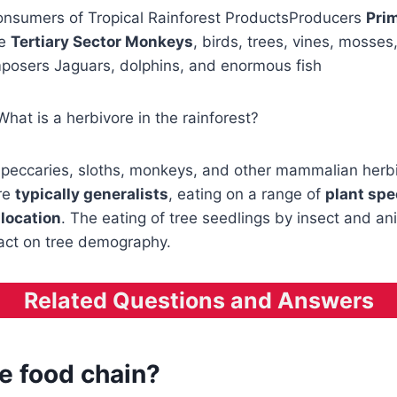
nsumers of Tropical Rainforest ProductsProducers
Prim
he
Tertiary Sector Monkeys
, birds, trees, vines, mosses,
mposers Jaguars, dolphins, and enormous fish
What is a herbivore in the rainforest?
, peccaries, sloths, monkeys, and other mammalian herb
re
typically generalists
, eating on a range of
plant sp
 location
. The eating of tree seedlings by insect and an
ct on tree demography.
Related Questions and Answers
e food chain?