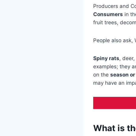
Producers and Co
Consumers
in t
fruit trees, deco
People also ask, 
Spiny rats
, deer
examples; they a
on the
season or
may have an impa
What is th