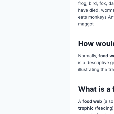
frog, bird, fox, 
have died, worms,
eats monkeys Ante
maggot
How would
Normally,
food
w
is a descriptive 
illustrating the t
What is a
A
food web
(also
trophic
(feeding