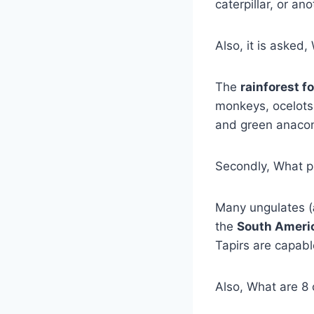
caterpillar, or a
Also, it is asked
The
rainforest f
monkeys, ocelot
and green anacon
Secondly, What pl
Many ungulates (
the
South Americ
Tapirs are capab
Also, What are 8 