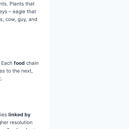
nts. Plants that
eys – eagle that
ss, cow, guy, and
. Each
food
chain
es to the next,
.
cies
linked by
gher resolution