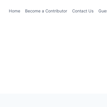
Home
Become a Contributor
Contact Us
Gues