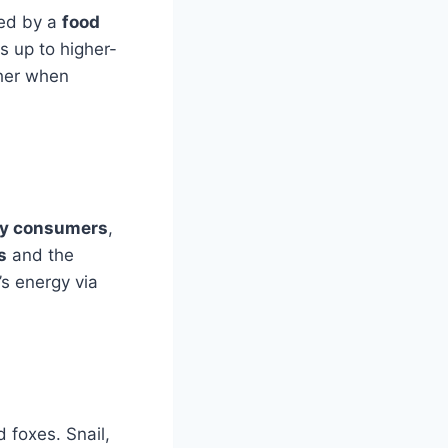
bed by a
food
s up to higher-
ther when
ry consumers
,
s
and the
’s energy via
d foxes. Snail,