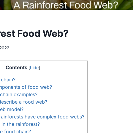
rest Food Web?
 2022
Contents
[
hide
]
 chain?
mponents of food web?
 chain examples?
escribe a food web?
web model?
rainforests have complex food webs?
in the rainforest?
he food chain?