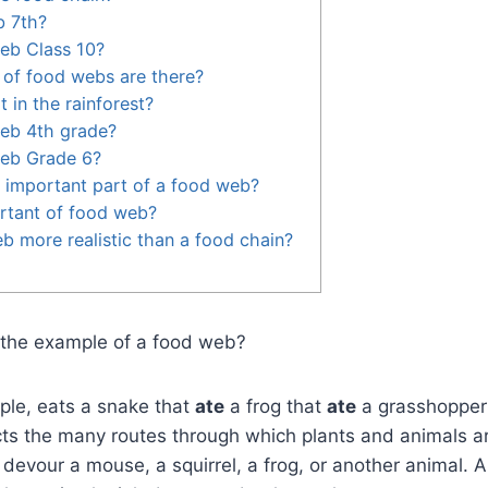
b 7th?
eb Class 10?
of food webs are there?
 in the rainforest?
web 4th grade?
web Grade 6?
 important part of a food web?
rtant of food web?
b more realistic than a food chain?
s the example of a food web?
ple, eats a snake that
ate
a frog that
ate
a grasshopper
ts the many routes through which plants and animals ar
devour a mouse, a squirrel, a frog, or another animal. A