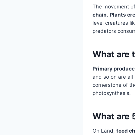
The movement o
chain
.
Plants cr
level creatures li
predators cons
What are 
Primary produce
and so on are all
cornerstone of th
photosynthesis.
What are 
On Land,
food ch