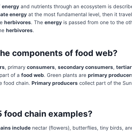
f
energy
and nutrients through an ecosystem is descri
eate energy
at the most fundamental level, then it travel
ke
herbivores
. The
energy
is passed from one to the o
ume
herbivores
.
the components of food web?
rs
, primary
consumers
,
secondary consumers
,
tertia
 part of a
food web
. Green plants are
primary producer
e food chain.
Primary producers
collect part of the Sun
5 food chain examples?
ains include
nectar (flowers), butterflies, tiny birds, an